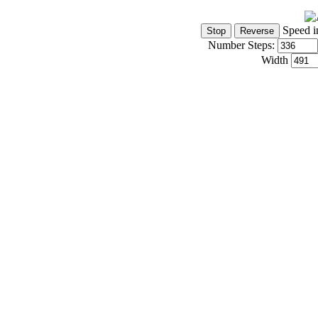
Speed i
Number Steps:
Width