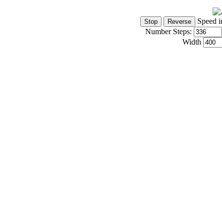
Speed i
Number Steps:
Width