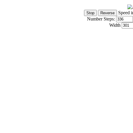
Speed i
Number Steps:
Width