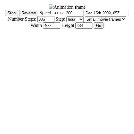
Speed in ms:
Number Steps:
Step:
Width
Height