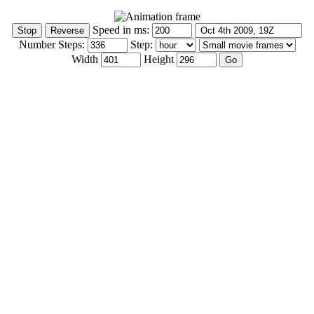
Speed in ms:
Number Steps:
Step:
Width
Height