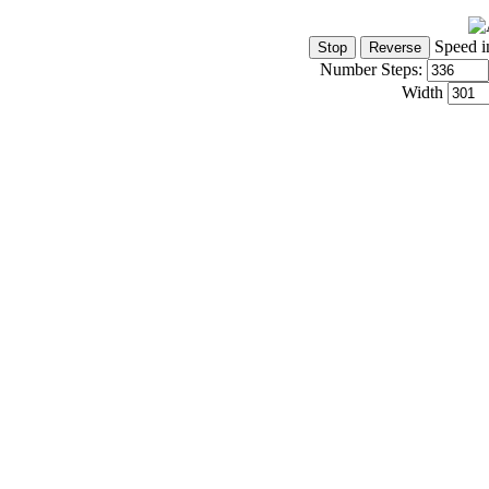
Speed i
Number Steps:
Width