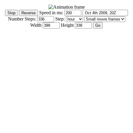
Speed in ms:
Number Steps:
Step:
Width
Height