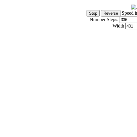
Speed i
Number Steps:
Width