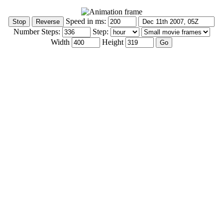
Speed in ms:
Number Steps:
Step:
Width
Height