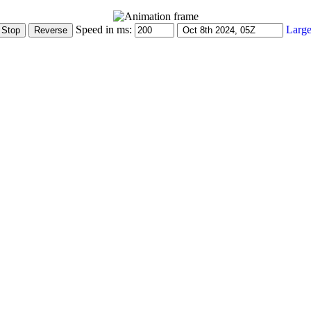
Speed in ms:
Large