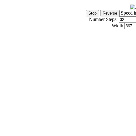
Speed i
Number Steps:
Width