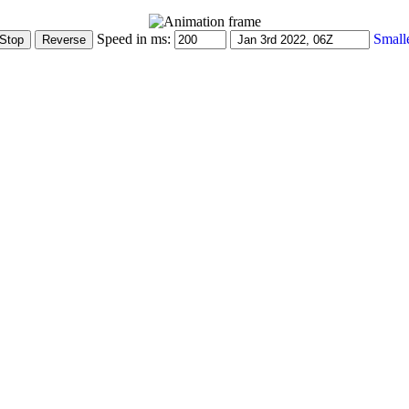
Speed in ms:
Small