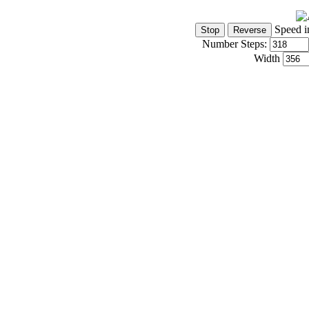
Speed i
Number Steps:
Width