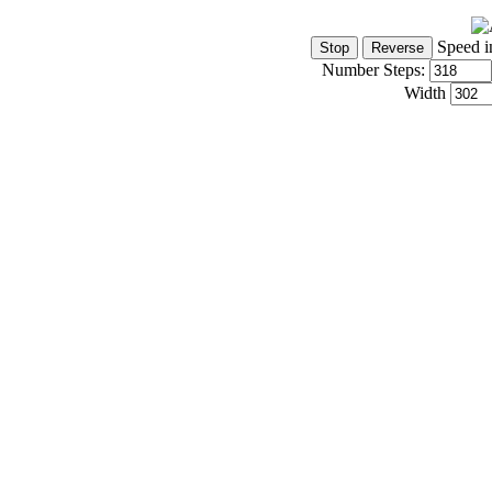
Speed i
Number Steps:
Width