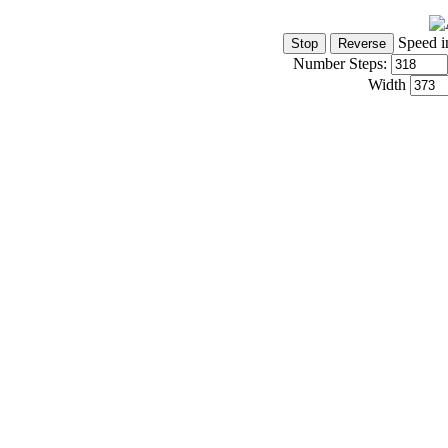
Speed i
Number Steps:
Width