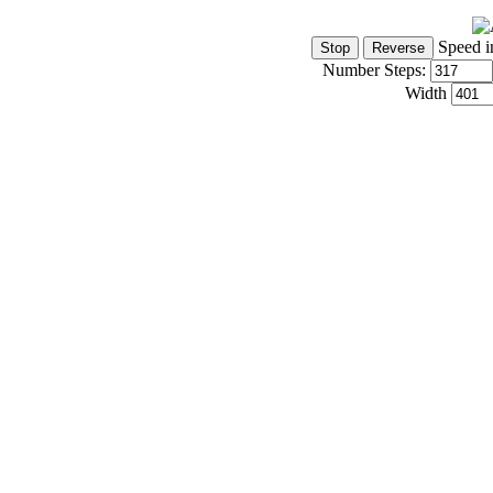
Speed i
Number Steps:
Width