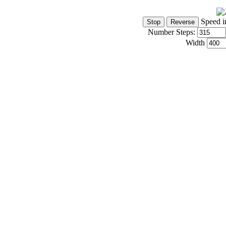
Speed i
Number Steps:
Width