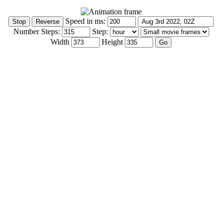
Speed in ms:
Number Steps:
Step:
Width
Height