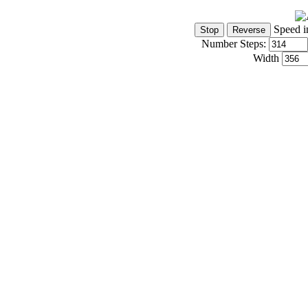
Speed i
Number Steps:
Width