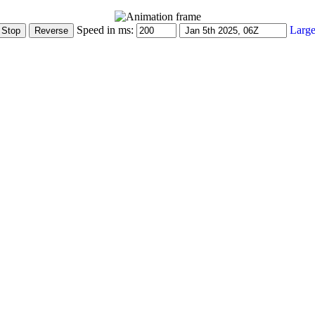
Speed in ms:
Large