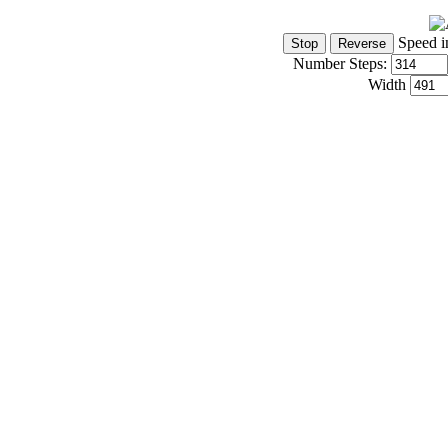
Speed i
Number Steps:
Width