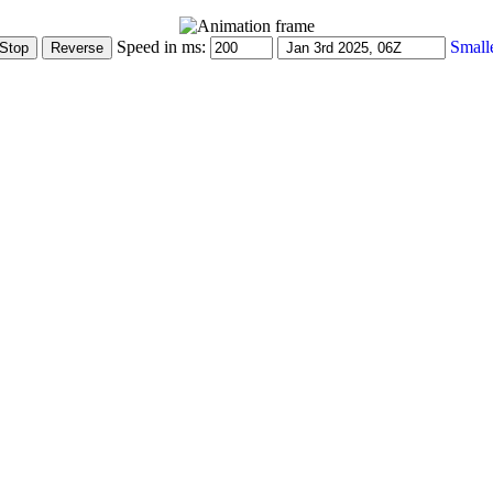
Speed in ms:
Small