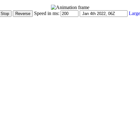
Speed in ms:
Large