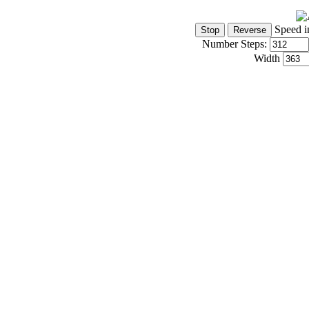
Speed i
Number Steps:
Width