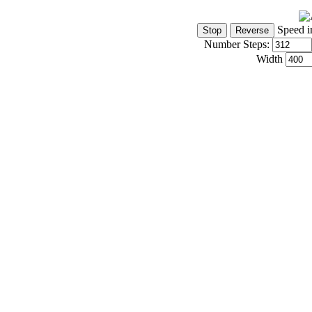
Speed i
Number Steps:
Width