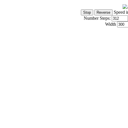
Speed i
Number Steps:
Width