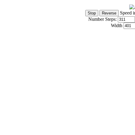
Speed i
Number Steps:
Width