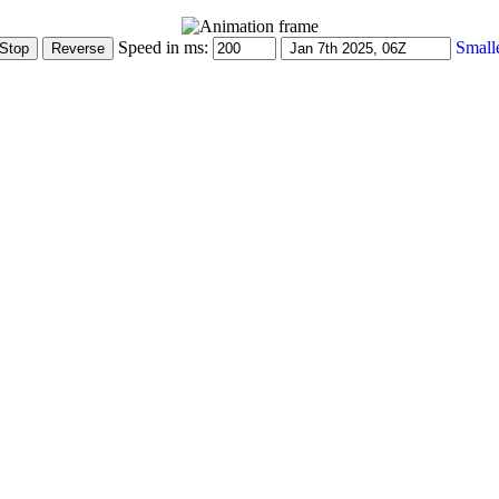
Speed in ms:
Small