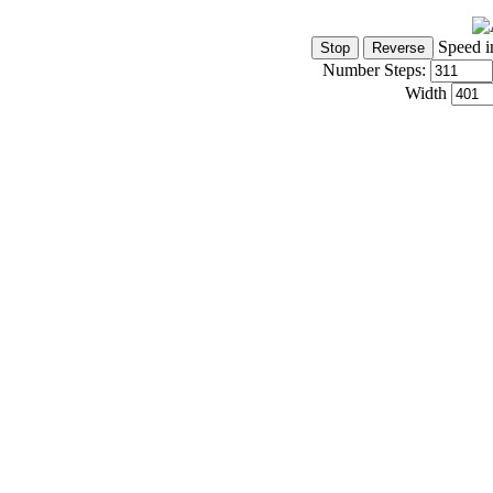
Speed i
Number Steps:
Width