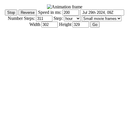
Speed in ms:
Number Steps:
Step:
Width
Height