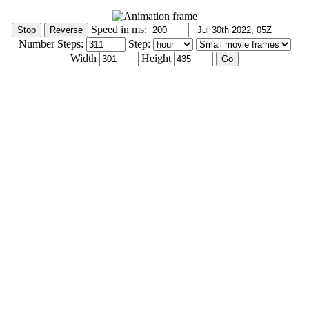
Speed in ms:
Number Steps:
Step:
Width
Height