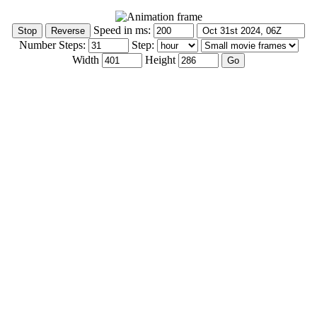
Speed in ms:
Number Steps:
Step:
Width
Height