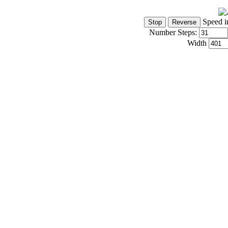
Speed i
Number Steps:
Width