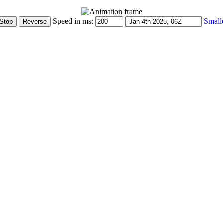
Speed in ms:
Small