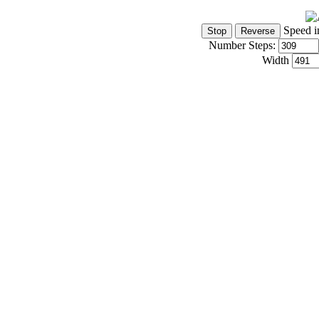
Speed i
Number Steps:
Width