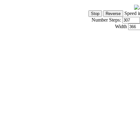
Speed i
Number Steps:
Width