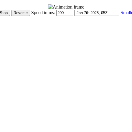
Speed in ms:
Small