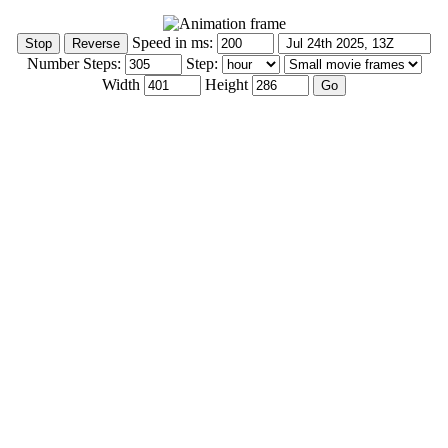
Speed in ms:
Number Steps:
Step:
Width
Height