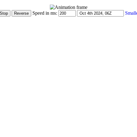
Speed in ms:
Small