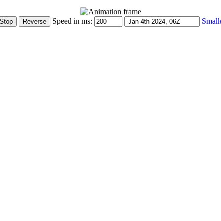
Speed in ms:
Small