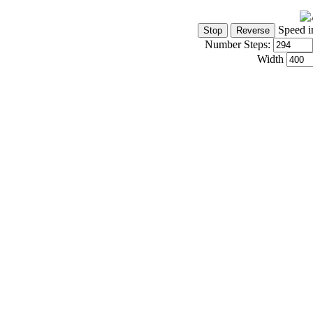
Speed i
Number Steps:
Width