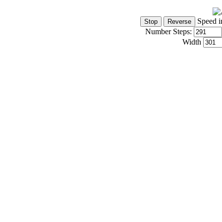
Speed i
Number Steps:
Width