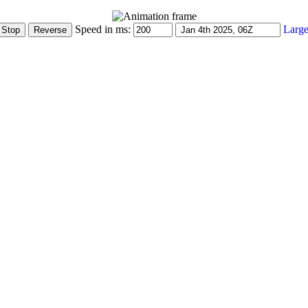
Speed in ms:
Large