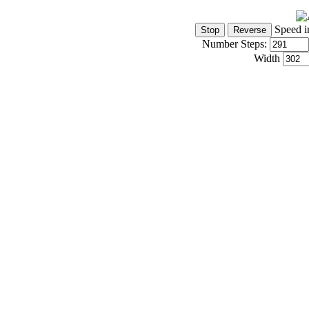
Speed i
Number Steps:
Width