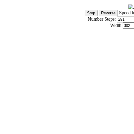
Speed i
Number Steps:
Width