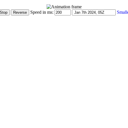
Speed in ms:
Small