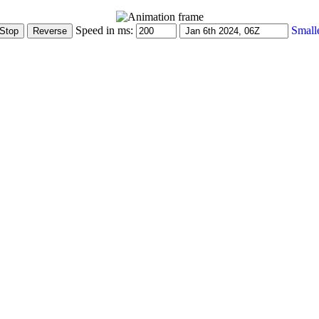
Speed in ms:
Small