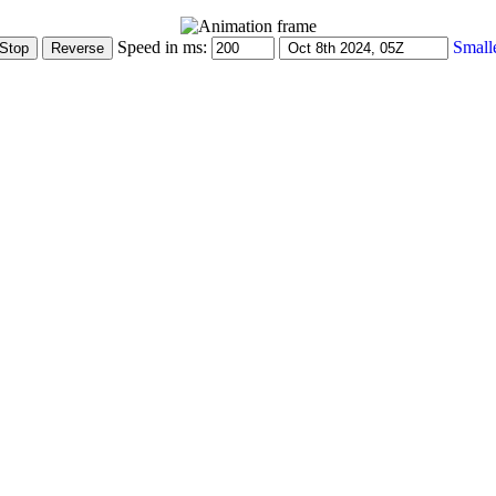
Speed in ms:
Small