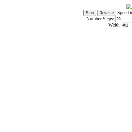
Speed i
Number Steps:
Width