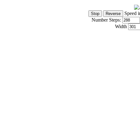
Speed i
Number Steps:
Width